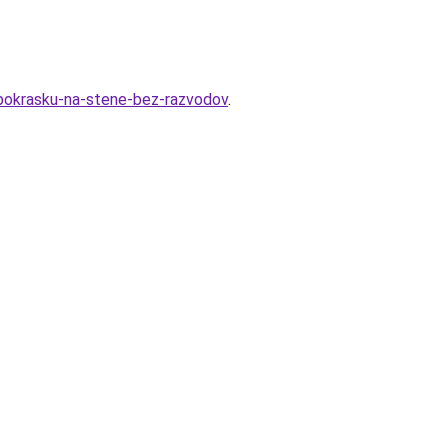
d-pokrasku-na-stene-bez-razvodov
.