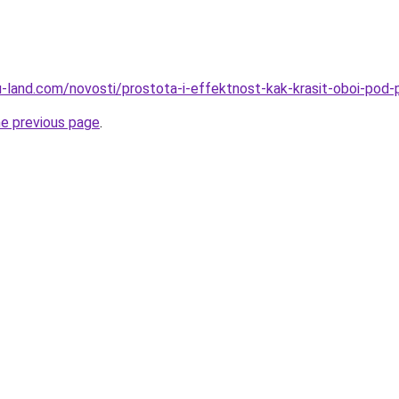
a.ru-land.com/novosti/prostota-i-effektnost-kak-krasit-oboi-po
he previous page
.