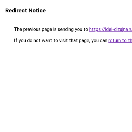
Redirect Notice
The previous page is sending you to
https://idei-dizajn
If you do not want to visit that page, you can
return to t