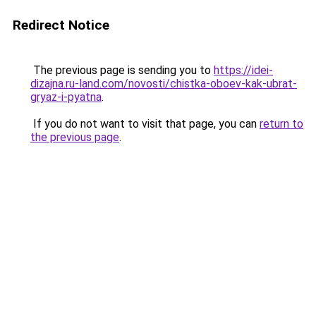
Redirect Notice
The previous page is sending you to
https://idei-
dizajna.ru-land.com/novosti/chistka-oboev-kak-ubrat-
gryaz-i-pyatna
.
If you do not want to visit that page, you can
return to
the previous page
.