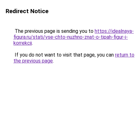
Redirect Notice
The previous page is sending you to
https://idealnaya-
figura.ru/stati/vse-chto-nuzhno-znat-o-tipah-figur-i-
korrekcii
.
If you do not want to visit that page, you can
return to
the previous page
.