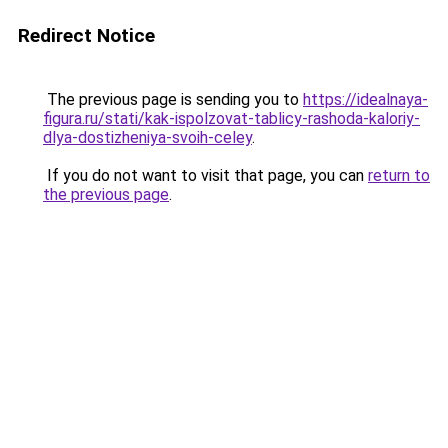
Redirect Notice
The previous page is sending you to
https://idealnaya-
figura.ru/stati/kak-ispolzovat-tablicy-rashoda-kaloriy-
dlya-dostizheniya-svoih-celey
.
If you do not want to visit that page, you can
return to
the previous page
.