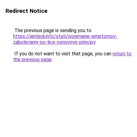
Redirect Notice
The previous page is sending you to
https://iamledi.info/stati/ponimanie-simptomov-
zabolevaniy-po-lice-osnovnye-principy
.
If you do not want to visit that page, you can
return to
the previous page
.