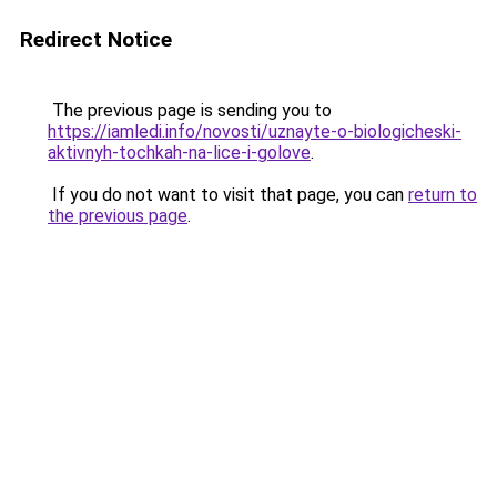
Redirect Notice
The previous page is sending you to
https://iamledi.info/novosti/uznayte-o-biologicheski-
aktivnyh-tochkah-na-lice-i-golove
.
If you do not want to visit that page, you can
return to
the previous page
.