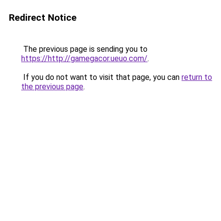
Redirect Notice
The previous page is sending you to
https://http://gamegacor.ueuo.com/
.
If you do not want to visit that page, you can
return to
the previous page
.