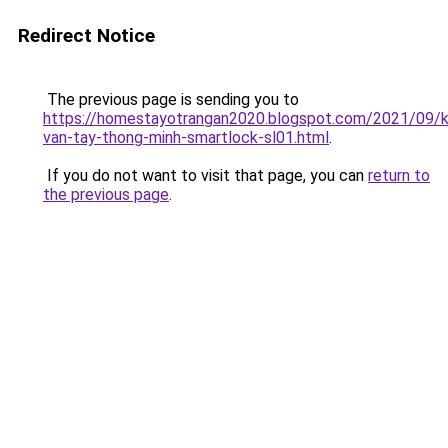
Redirect Notice
The previous page is sending you to
https://homestayotrangan2020.blogspot.com/2021/09/
van-tay-thong-minh-smartlock-sl01.html
.
If you do not want to visit that page, you can
return to
the previous page
.