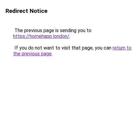
Redirect Notice
The previous page is sending you to
https://homehapp.london/
.
If you do not want to visit that page, you can
return to
the previous page
.