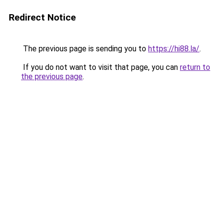
Redirect Notice
The previous page is sending you to
https://hi88.la/
.
If you do not want to visit that page, you can
return to
the previous page
.