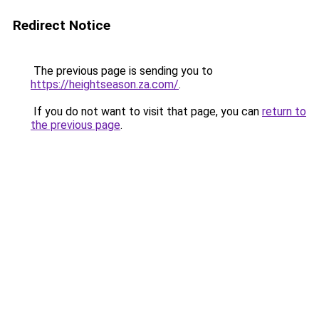
Redirect Notice
The previous page is sending you to
https://heightseason.za.com/
.
If you do not want to visit that page, you can
return to
the previous page
.