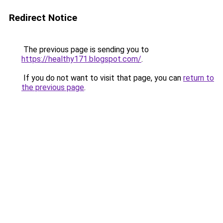
Redirect Notice
The previous page is sending you to
https://healthy171.blogspot.com/
.
If you do not want to visit that page, you can
return to
the previous page
.