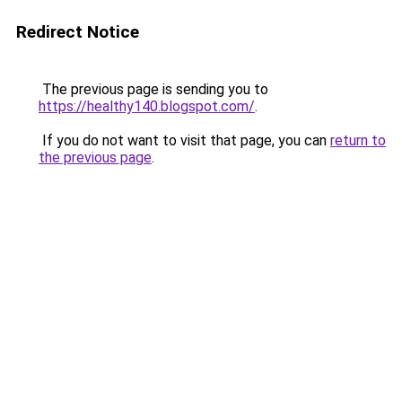
Redirect Notice
The previous page is sending you to
https://healthy140.blogspot.com/
.
If you do not want to visit that page, you can
return to
the previous page
.