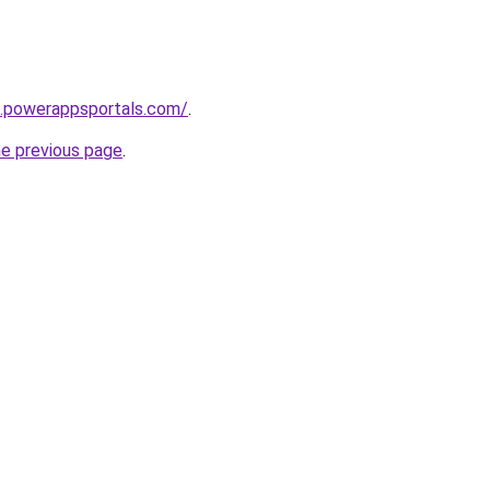
8.powerappsportals.com/
.
he previous page
.