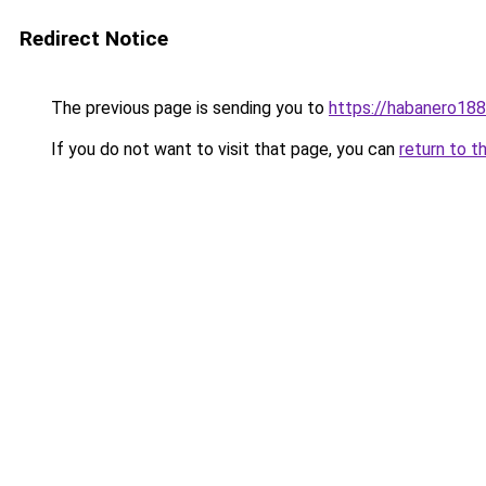
Redirect Notice
The previous page is sending you to
https://habanero18
If you do not want to visit that page, you can
return to t