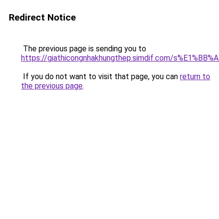
Redirect Notice
The previous page is sending you to
https://giathicongnhakhungthep.simdif.com/s%E1%
If you do not want to visit that page, you can
return to
the previous page
.