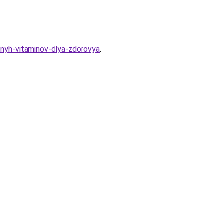
vnyh-vitaminov-dlya-zdorovya
.