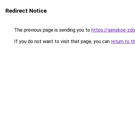
Redirect Notice
The previous page is sending you to
https://genskoe-zdo
If you do not want to visit that page, you can
return to t