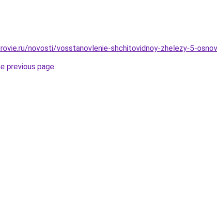
rovie.ru/novosti/vosstanovlenie-shchitovidnoy-zhelezy-5-osno
he previous page
.