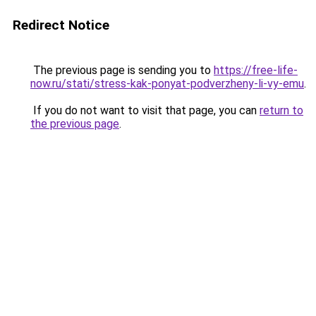
Redirect Notice
The previous page is sending you to
https://free-life-
now.ru/stati/stress-kak-ponyat-podverzheny-li-vy-emu
.
If you do not want to visit that page, you can
return to
the previous page
.