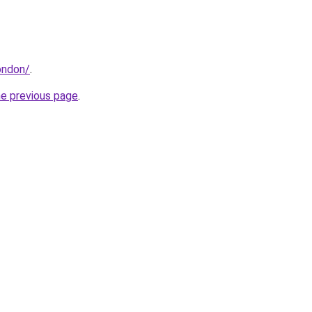
london/
.
he previous page
.