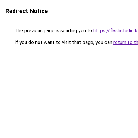
Redirect Notice
The previous page is sending you to
https://flashstudio.
If you do not want to visit that page, you can
return to t