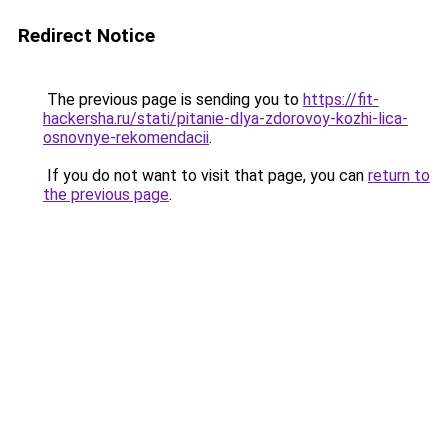
Redirect Notice
The previous page is sending you to
https://fit-
hackersha.ru/stati/pitanie-dlya-zdorovoy-kozhi-lica-
osnovnye-rekomendacii
.
If you do not want to visit that page, you can
return to
the previous page
.