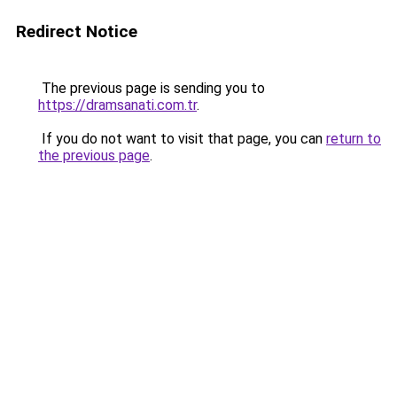
Redirect Notice
The previous page is sending you to
https://dramsanati.com.tr
.
If you do not want to visit that page, you can
return to
the previous page
.