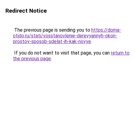
Redirect Notice
The previous page is sending you to
https://doma-
otido.ru/stati/vosstanovlenie-derevyannyh-okon-
prostoy-sposob-sdelat-ih-kak-novye
.
If you do not want to visit that page, you can
return to
the previous page
.