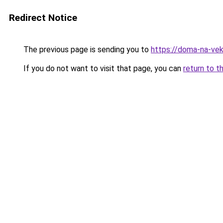
Redirect Notice
The previous page is sending you to
https://doma-na-vek
If you do not want to visit that page, you can
return to t