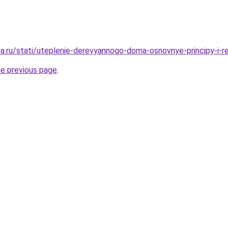
a.ru/stati/uteplenie-derevyannogo-doma-osnovnye-principy-i-r
he previous page
.