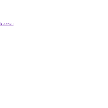
-kleenku
.