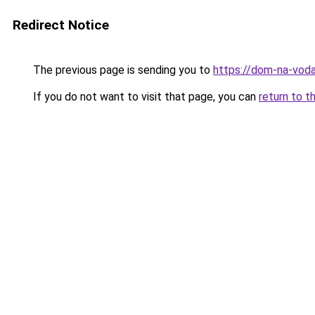
Redirect Notice
The previous page is sending you to
https://dom-na-voda
If you do not want to visit that page, you can
return to t