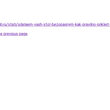
h.ru/stati/sdelaem-vash-stol-bezopasnym-kak-pravilno-prikleit
he previous page
.