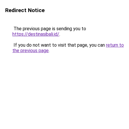
Redirect Notice
The previous page is sending you to
https://destinasibali.id/
.
If you do not want to visit that page, you can
return to
the previous page
.