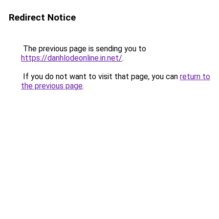
Redirect Notice
The previous page is sending you to
https://danhlodeonline.in.net/
.
If you do not want to visit that page, you can
return to
the previous page
.