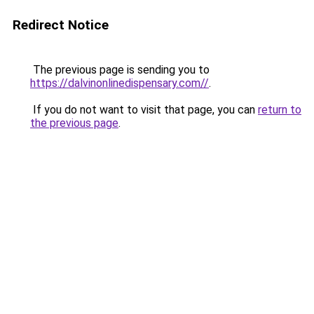
Redirect Notice
The previous page is sending you to
https://dalvinonlinedispensary.com//
.
If you do not want to visit that page, you can
return to
the previous page
.