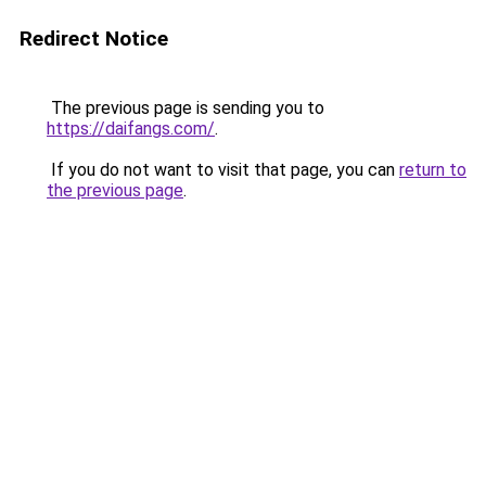
Redirect Notice
The previous page is sending you to
https://daifangs.com/
.
If you do not want to visit that page, you can
return to
the previous page
.