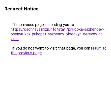
Redirect Notice
The previous page is sending you to
https://dachnayazhizn.info/stati/prikopka-sazhencev-
osenyu-kak-prikopat-sazhency-plodovyh-derevev-na-
zimu
.
If you do not want to visit that page, you can
return to
the previous page
.