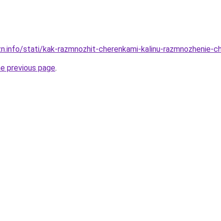
zn.info/stati/kak-razmnozhit-cherenkami-kalinu-razmnozhenie-c
he previous page
.