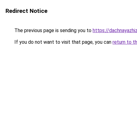
Redirect Notice
The previous page is sending you to
https://dachnayazhi
If you do not want to visit that page, you can
return to t