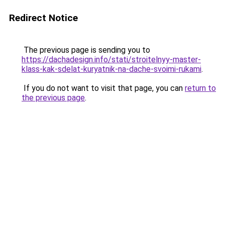
Redirect Notice
The previous page is sending you to
https://dachadesign.info/stati/stroitelnyy-master-
klass-kak-sdelat-kuryatnik-na-dache-svoimi-rukami
.
If you do not want to visit that page, you can
return to
the previous page
.