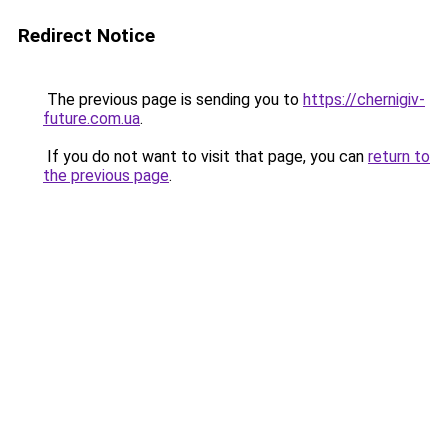
Redirect Notice
The previous page is sending you to
https://chernigiv-
future.com.ua
.
If you do not want to visit that page, you can
return to
the previous page
.