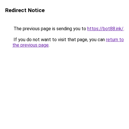
Redirect Notice
The previous page is sending you to
https://bot88.ink/
.
If you do not want to visit that page, you can
return to
the previous page
.