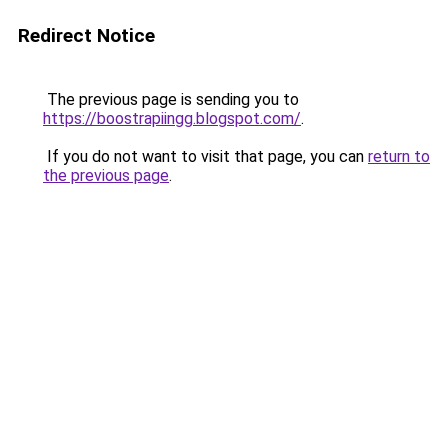
Redirect Notice
The previous page is sending you to
https://boostrapiingg.blogspot.com/
.
If you do not want to visit that page, you can
return to
the previous page
.