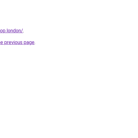
hop.london/
.
he previous page
.