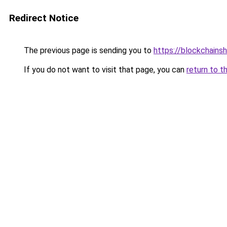
Redirect Notice
The previous page is sending you to
https://blockchains
If you do not want to visit that page, you can
return to t