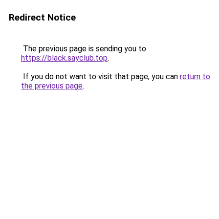
Redirect Notice
The previous page is sending you to
https://black.sayclub.top
.
If you do not want to visit that page, you can
return to
the previous page
.