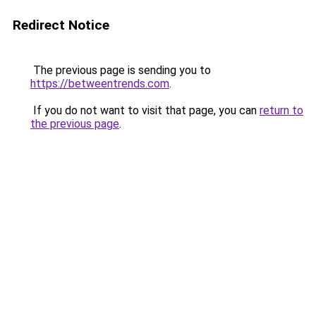
Redirect Notice
The previous page is sending you to
https://betweentrends.com
.
If you do not want to visit that page, you can
return to
the previous page
.