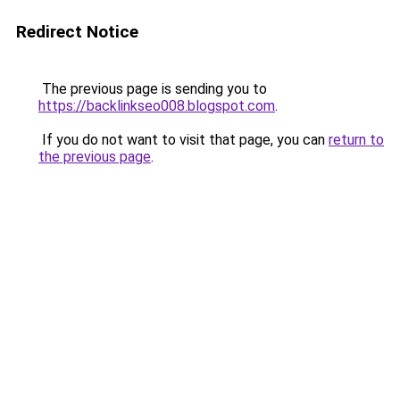
Redirect Notice
The previous page is sending you to
https://backlinkseo008.blogspot.com
.
If you do not want to visit that page, you can
return to
the previous page
.