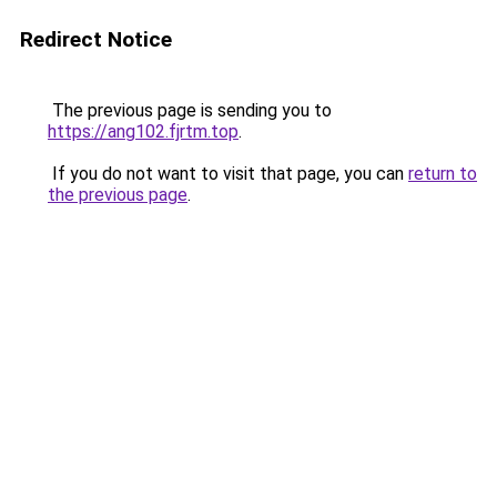
Redirect Notice
The previous page is sending you to
https://ang102.fjrtm.top
.
If you do not want to visit that page, you can
return to
the previous page
.