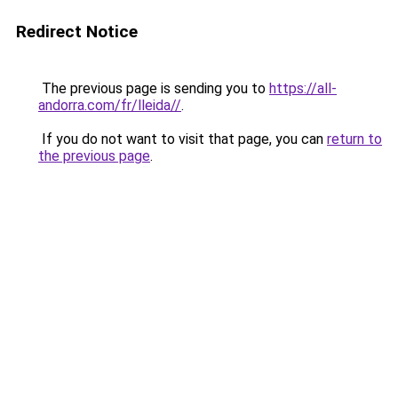
Redirect Notice
The previous page is sending you to
https://all-
andorra.com/fr/lleida//
.
If you do not want to visit that page, you can
return to
the previous page
.