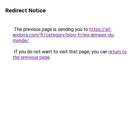
Redirect Notice
The previous page is sending you to
https://all-
andorra.com/fr/category/blog-fr/les-armees-du-
monde/
.
If you do not want to visit that page, you can
return to
the previous page
.