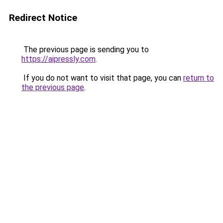
Redirect Notice
The previous page is sending you to
https://aipressly.com
.
If you do not want to visit that page, you can
return to
the previous page
.