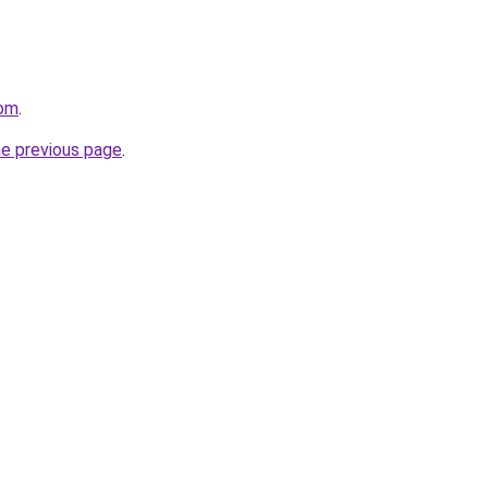
com
.
he previous page
.