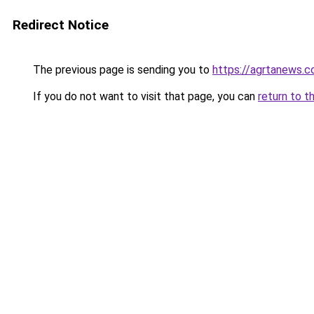
Redirect Notice
The previous page is sending you to
https://agrtanews.
If you do not want to visit that page, you can
return to t