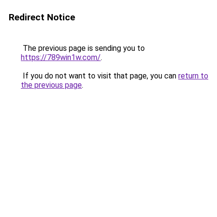
Redirect Notice
The previous page is sending you to
https://789win1w.com/
.
If you do not want to visit that page, you can
return to
the previous page
.