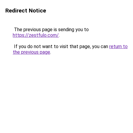
Redirect Notice
The previous page is sending you to
https://zestfulo.com/
.
If you do not want to visit that page, you can
return to
the previous page
.