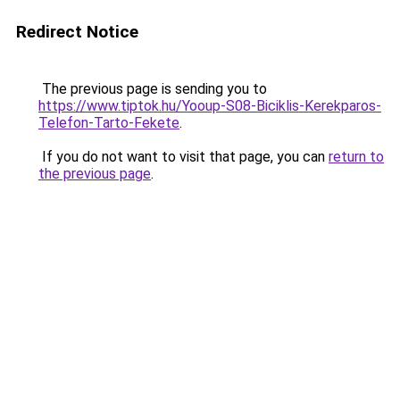
Redirect Notice
The previous page is sending you to
https://www.tiptok.hu/Yooup-S08-Biciklis-Kerekparos-
Telefon-Tarto-Fekete
.
If you do not want to visit that page, you can
return to
the previous page
.