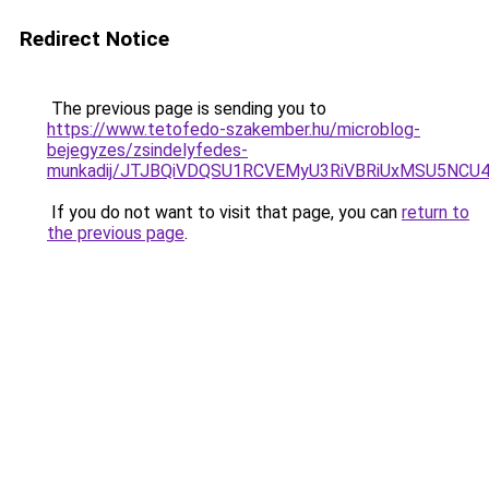
Redirect Notice
The previous page is sending you to
https://www.tetofedo-szakember.hu/microblog-
bejegyzes/zsindelyfedes-
munkadij/JTJBQiVDQSU1RCVEMyU3RiVBRiUxMSU5N
If you do not want to visit that page, you can
return to
the previous page
.