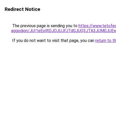
Redirect Notice
The previous page is sending you to
https://www.tetofe
aggodjon/JUI1eEolRDJOJUJFJTdGJUQ3JTA3JUM0JU
If you do not want to visit that page, you can
return to t