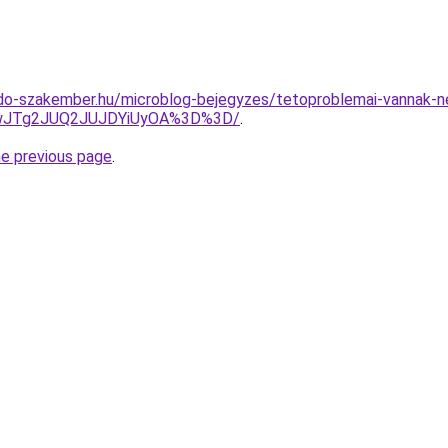
do-szakember.hu/microblog-bejegyzes/tetoproblemai-vannak-n
EwJTg2JUQ2JUJDYiUyOA%3D%3D/
.
he previous page
.