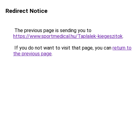
Redirect Notice
The previous page is sending you to
https://www.sportmedical.hu/Taplalek-kiegeszitok
.
If you do not want to visit that page, you can
return to
the previous page
.