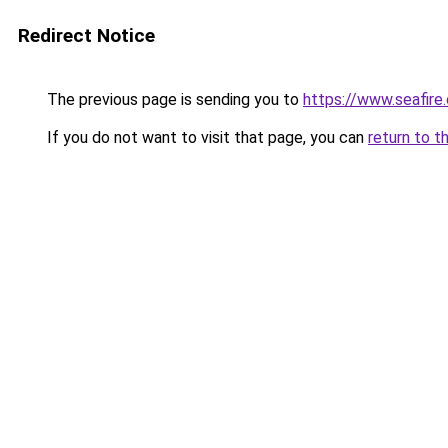
Redirect Notice
The previous page is sending you to
https://www.seafire.
If you do not want to visit that page, you can
return to t