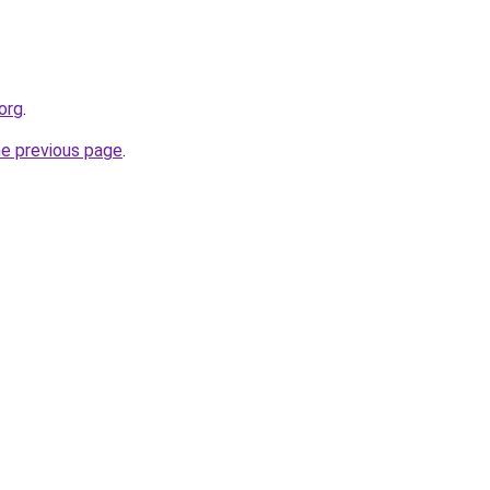
org
.
he previous page
.