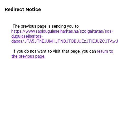
Redirect Notice
The previous page is sending you to
https://www.sapidugulaselharitas.hu/szolgaltatas/sos-
dugulaselharitas-
dabas/JTA5JThEJUM1JTNBJTBBJUEzJTlEJUZCJTAw
If you do not want to visit that page, you can
return to
the previous page
.